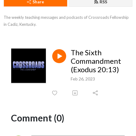
Share
RSS
The weekly teaching messages and podcasts of Crossroads Fellowship 
in Cadiz, Kentucky.
The Sixth
Commandment
(Exodus 20:13)
Feb 26, 2023
Comment (0)