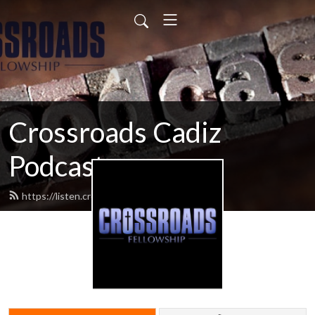
Crossroads Cadiz
Podcast
https://listen.crossroadscadiz.com/feed.xml