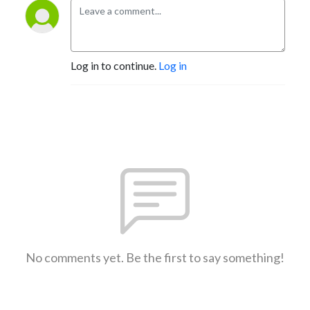
Log in to continue.
Log in
No comments yet. Be the first to say something!