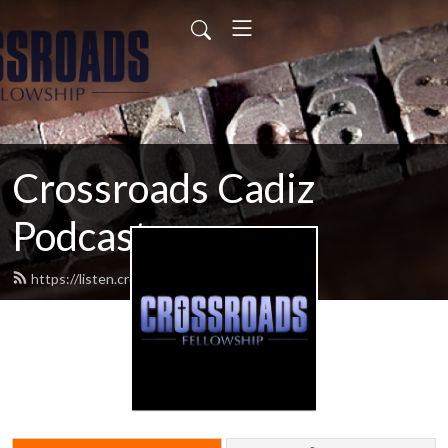
Crossroads Cadiz
Podcast
https://listen.crossroadscadiz.com/feed.xml