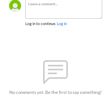
Log in to continue.
Log in
No comments yet. Be the first to say something!