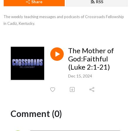
Share
RSS
The weekly teaching messages and podcasts of Crossroads Fellowship 
in Cadiz, Kentucky.
The Mother of
God:Faithful
(Luke 2:1-21)
Dec 15, 2024
Comment (0)