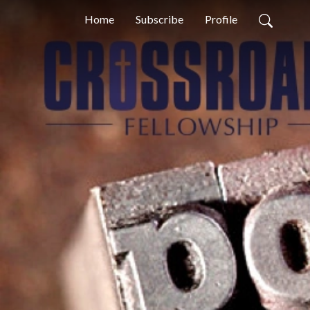
Home
Subscribe
Profile