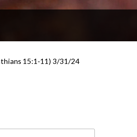
thians 15:1-11) 3/31/24