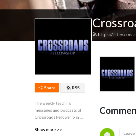
Crossro
https://listen.cros
Share
RSS
The weekly teaching 
Comment
messages and podcasts of 
Crossroads Fellowship in 
Cadiz, Kentucky.
Show more >>