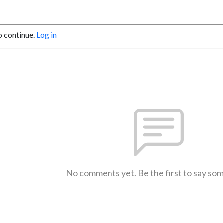
o continue.
Log in
No comments yet. Be the first to say so