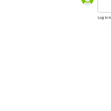
Log in t