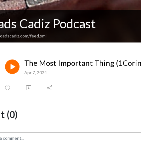
ads Cadiz Podcast
sroadscadiz.com/feed.xml
The Most Important Thing (1Corin
Apr 7, 2024
 (0)