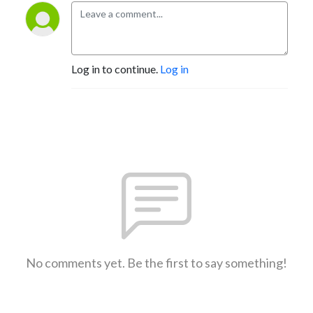
Log in to continue.
Log in
No comments yet. Be the first to say something!