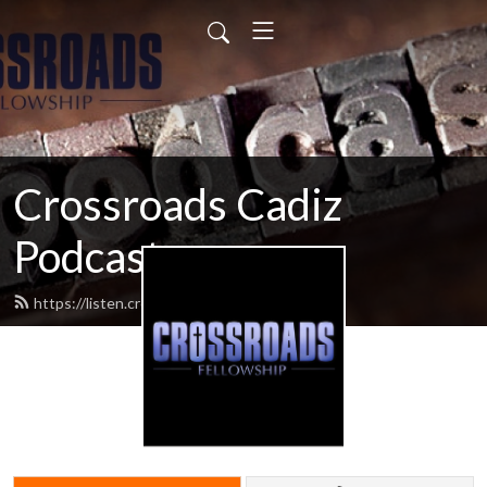
Crossroads Cadiz
Podcast
https://listen.crossroadscadiz.com/feed.xml