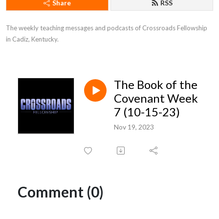
Share
RSS
The weekly teaching messages and podcasts of Crossroads Fellowship 
in Cadiz, Kentucky.
The Book of the
Covenant Week
7 (10-15-23)
Nov 19, 2023
Comment (0)