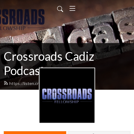
Crossroads Cadiz
Podcast
https://listen.crossroadscadiz.com/feed.xml