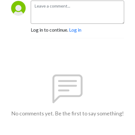
Log in to continue.
Log in
No comments yet. Be the first to say something!