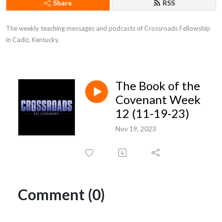
Share
RSS
The weekly teaching messages and podcasts of Crossroads Fellowship 
in Cadiz, Kentucky.
The Book of the
Covenant Week
12 (11-19-23)
Nov 19, 2023
Comment (0)