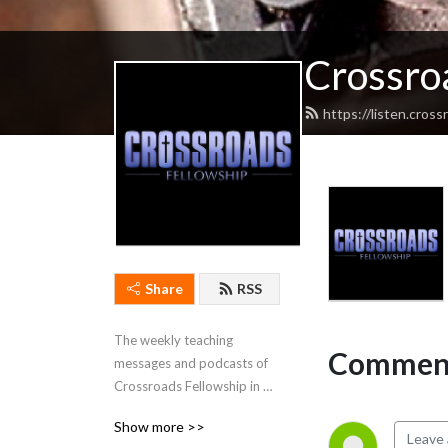
Crossro
https://listen.cros
Share
RSS
The weekly teaching 
Comment
messages and podcasts of 
Crossroads Fellowship in 
Cadiz, Kentucky.
Show more >>