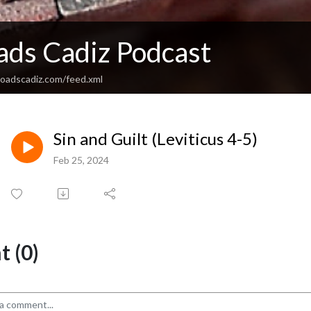
ads Cadiz Podcast
sroadscadiz.com/feed.xml
Sin and Guilt (Leviticus 4-5)
Feb 25, 2024
 (0)