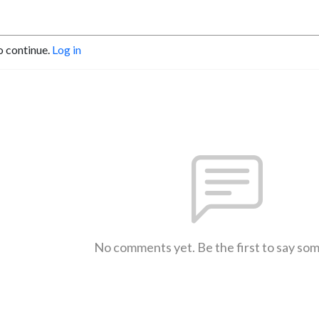
o continue.
Log in
No comments yet. Be the first to say so