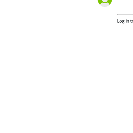
Log in t