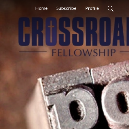
Home
Subscribe
Profile