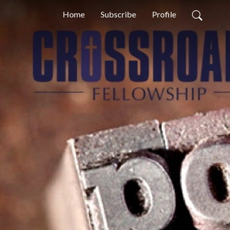
Home
Subscribe
Profile