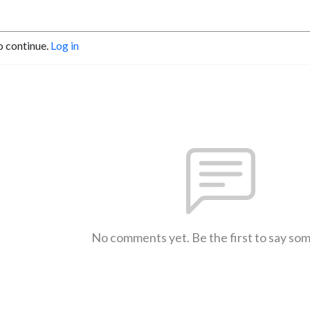
o continue.
Log in
No comments yet. Be the first to say so