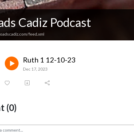
ads Cadiz Podcast
sroadscadiz.com/feed.xml
Ruth 1 12-10-23
Dec 17, 2023
 (0)