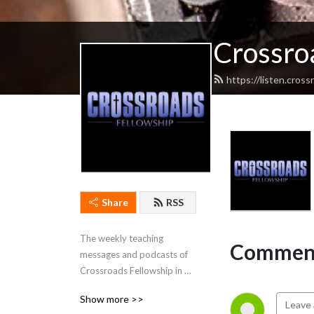
Crossro
https://listen.cros
Share
RSS
The weekly teaching 
Comment
messages and podcasts of 
Crossroads Fellowship in 
Cadiz, Kentucky.
Show more >>