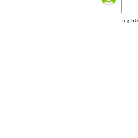
Log in t