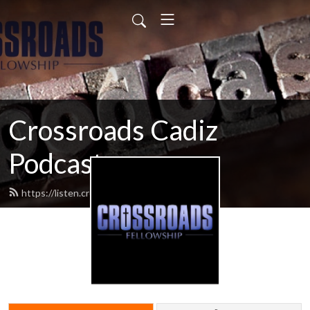
Crossroads Cadiz
Podcast
https://listen.crossroadscadiz.com/feed.xml