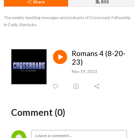
Share
RSS
The weekly teaching messages and podcasts of Crossroads Fellowship 
in Cadiz, Kentucky.
Romans 4 (8-20-
23)
Nov 19, 2023
Comment (0)