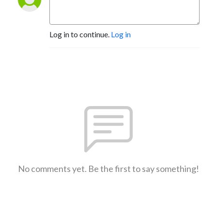
Log in to continue.
Log in
No comments yet. Be the first to say something!