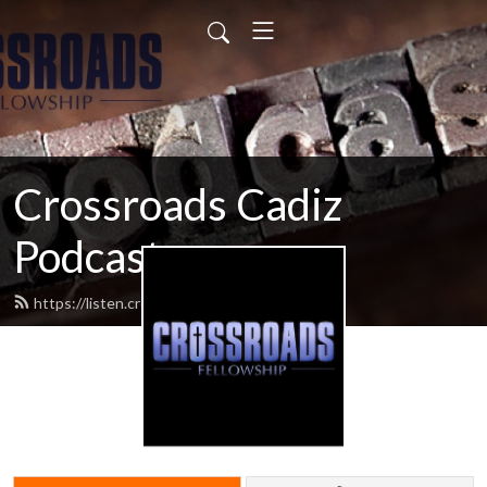
Crossroads Cadiz
Podcast
https://listen.crossroadscadiz.com/feed.xml