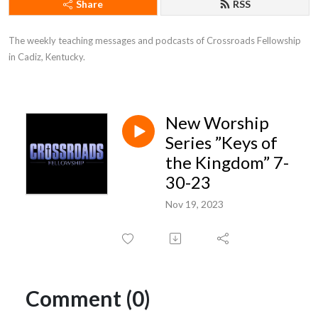
Share
RSS
The weekly teaching messages and podcasts of Crossroads Fellowship 
in Cadiz, Kentucky.
New Worship
Series ”Keys of
the Kingdom” 7-
30-23
Nov 19, 2023
Comment (0)