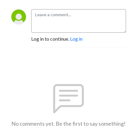
Log in to continue.
Log in
No comments yet. Be the first to say something!