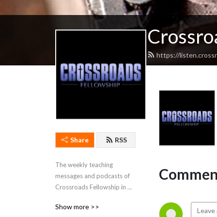
Crossro
https://listen.cros
Share
RSS
The weekly teaching 
Comment
messages and podcasts of 
Crossroads Fellowship in 
Cadiz, Kentucky.
Show more >>