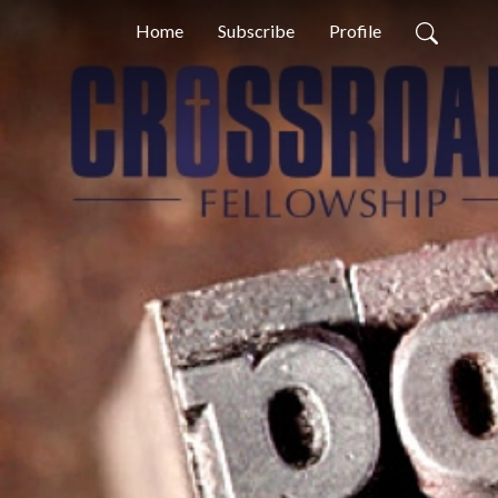
Home
Subscribe
Profile