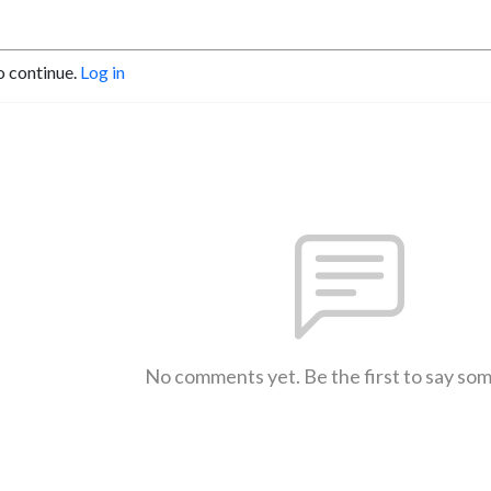
o continue.
Log in
No comments yet. Be the first to say so