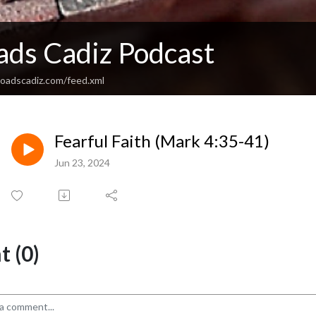
ads Cadiz Podcast
sroadscadiz.com/feed.xml
Fearful Faith (Mark 4:35-41)
Jun 23, 2024
 (0)