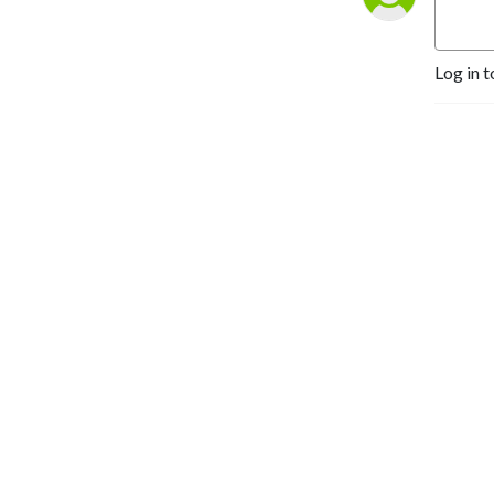
Log in t