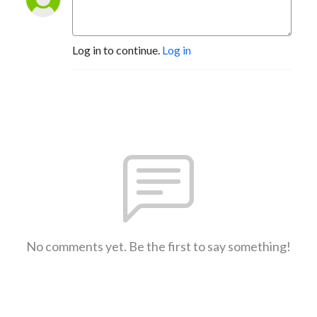
Log in to continue.
Log in
No comments yet. Be the first to say something!