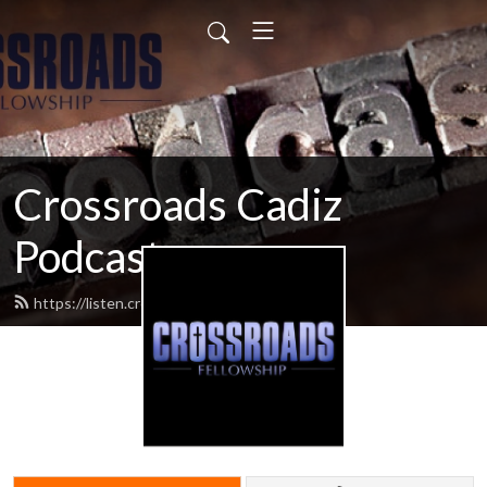
Crossroads Cadiz
Podcast
https://listen.crossroadscadiz.com/feed.xml