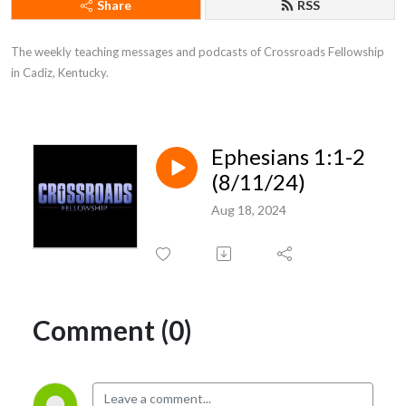
Share
RSS
The weekly teaching messages and podcasts of Crossroads Fellowship 
in Cadiz, Kentucky.
Ephesians 1:1-2
(8/11/24)
Aug 18, 2024
Comment (0)