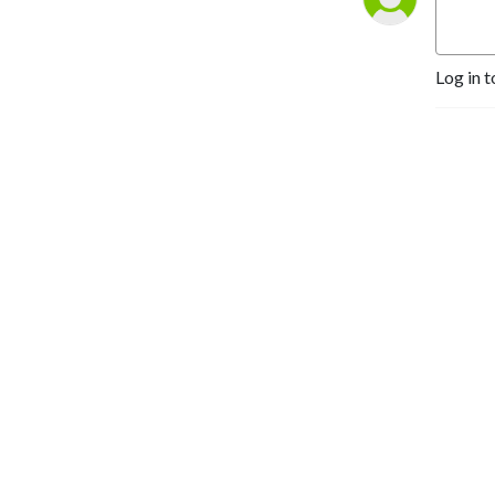
Log in t