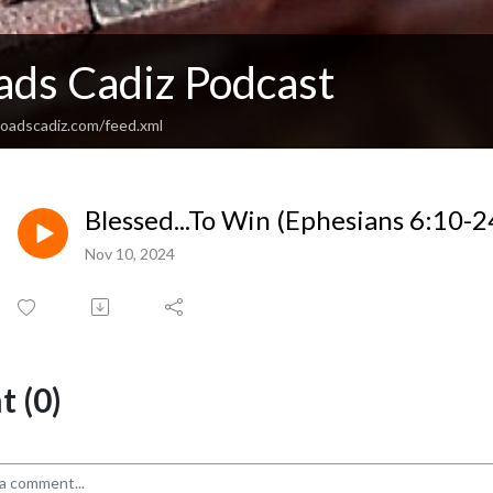
ads Cadiz Podcast
sroadscadiz.com/feed.xml
Blessed...To Win (Ephesians 6:10-2
Nov 10, 2024
 (0)