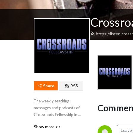
Crossro
https://listen.cros
Share
RSS
The weekly teaching 
Comment
messages and podcasts of 
Crossroads Fellowship in 
Cadiz, Kentucky.
Show more >>