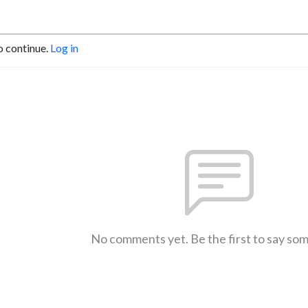
o continue.
Log in
No comments yet. Be the first to say so