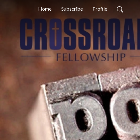
Home
Subscribe
Profile