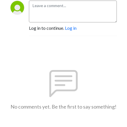
Log in to continue.
Log in
No comments yet. Be the first to say something!