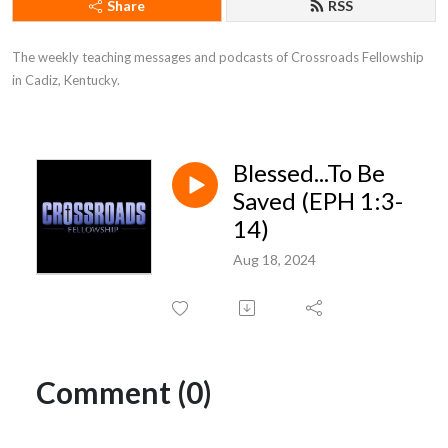
Share
RSS
The weekly teaching messages and podcasts of Crossroads Fellowship 
in Cadiz, Kentucky.
Blessed...To Be
Saved (EPH 1:3-
14)
Aug 18, 2024
Comment (0)