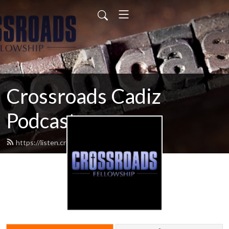
Crossroads Cadiz
Podcast
https://listen.crossroadscadiz.com/feed.xml